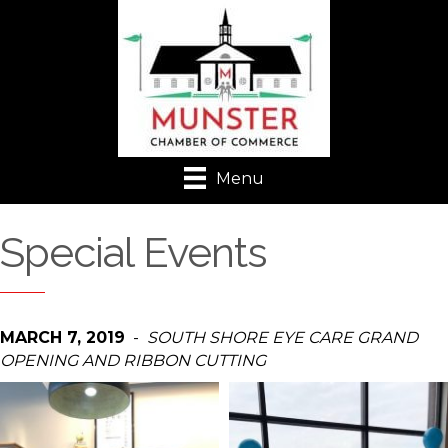
Menu
Special Events
MARCH 7, 2019
-
SOUTH SHORE EYE CARE GRAND
OPENING AND RIBBON CUTTING