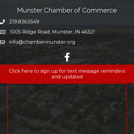
Munster Chamber of Commerce
219.836.5549
phone number
1005 Ridge Road, Munster, IN 46321
map and address
info@chambermunster.org
email
facebook
Click here to sign up for text message reminders
and updates!