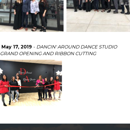
May 17, 2019
-
DANCIN' AROUND DANCE STUDIO
GRAND OPENING AND RIBBON CUTTING