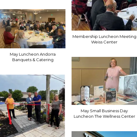
Membership Luncheon Meeting
Weiss Center
May Luncheon Andorra
Banquets & Catering
May Small Business Day
Luncheon The Wellness Center