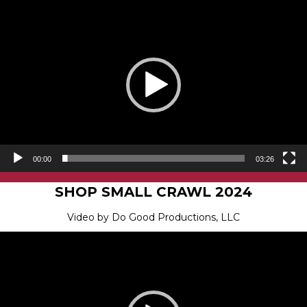
Video
Player
00:00
03:26
SHOP SMALL CRAWL 2024
Video by Do Good Productions, LLC
Video
Player