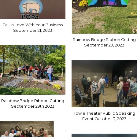
Fall In Love With Your Business
September 21, 2023
Rainbow Bridge Ribbon Cutting
September 29, 2023
Rainbow Bridge Ribbon Cutting
September 29th 2023
Towle Theater Public Speaking
Event October 3, 2023