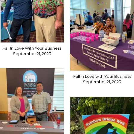
Fall In Love With Your Business
September 21, 2023
Fall In Love with Your Business
September 21, 2023