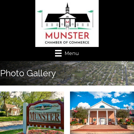
Menu
Photo Gallery