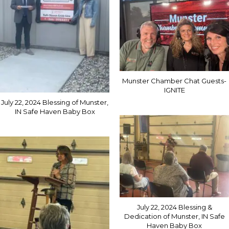
Munster Chamber Chat Guests-
IGNITE
July 22, 2024 Blessing of Munster,
IN Safe Haven Baby Box
July 22, 2024 Blessing &
Dedication of Munster, IN Safe
Haven Baby Box