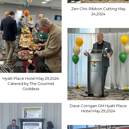
Zen Chic Ribbon Cutting May
24,2024
Hyatt Place Hotel May 29,2024
Catered by The Gourmet
Goddess
Dave Corrigan GM Hyatt Place
Hotel May 29,2024