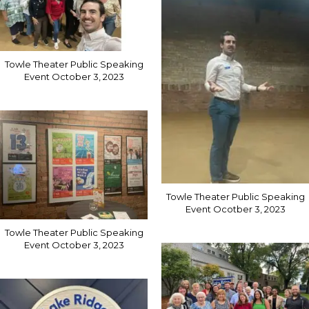
Towle Theater Public Speaking
Event October 3, 2023
Towle Theater Public Speaking
Event Ocotber 3, 2023
Towle Theater Public Speaking
Event October 3, 2023