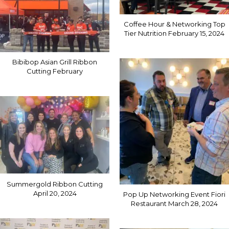
Coffee Hour & Networking Top
Tier Nutrition February 15, 2024
Bibibop Asian Grill Ribbon
Cutting February
Summergold Ribbon Cutting
April 20, 2024
Pop Up Networking Event Fiori
Restaurant March 28, 2024