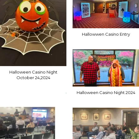
Hallowwen Casino Entry
Halloween Casino Night
October 24,2024
Halloween Casino Night 2024