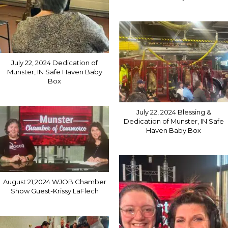
July 22, 2024 Dedication of
Munster, IN Safe Haven Baby
Box
July 22, 2024 Blessing &
Dedication of Munster, IN Safe
Haven Baby Box
August 21,2024 WJOB Chamber
Show Guest-Krissy LaFlech