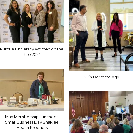
Purdue University Women on the
Rise 2024
Skin Dermatology
May Membership Luncheon
Small Business Day Shaklee
Health Products