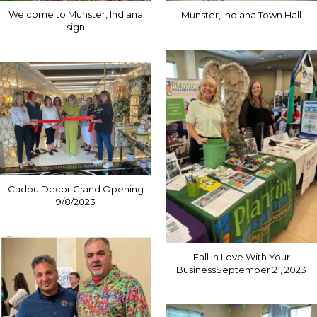
Welcome to Munster, Indiana
Munster, Indiana Town Hall
sign
Cadou Decor Grand Opening
9/8/2023
Fall In Love With Your
BusinessSeptember 21, 2023