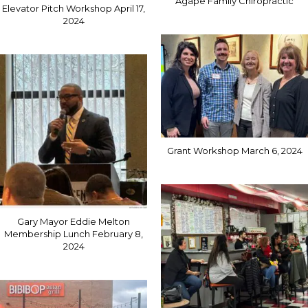
Agape Family Chiropractic
Elevator Pitch Workshop April 17,
2024
Grant Workshop March 6, 2024
Gary Mayor Eddie Melton
Membership Lunch February 8,
2024