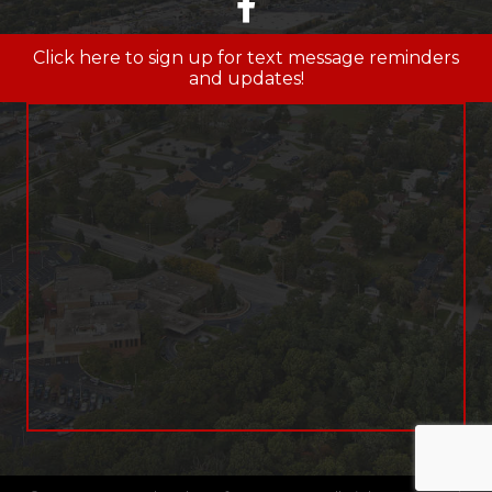
facebook
Click here to sign up for text message reminders
and updates!