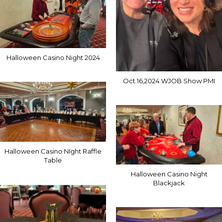
Halloween Casino Night 2024
Oct.16,2024 WJOB Show PMI
Halloween Casino NIght Raffle
Table
Halloween Casino Night
Blackjack