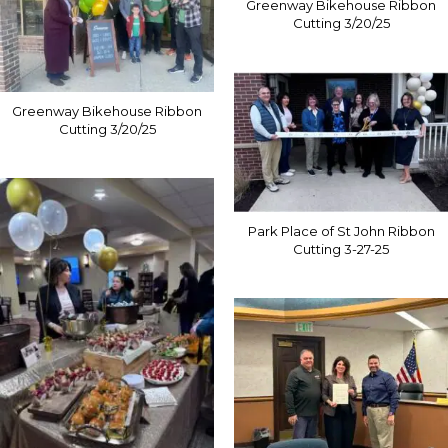
Greenway Bikehouse Ribbon
Cutting 3/20/25
Greenway Bikehouse Ribbon
Cutting 3/20/25
Park Place of St John Ribbon
Cutting 3-27-25