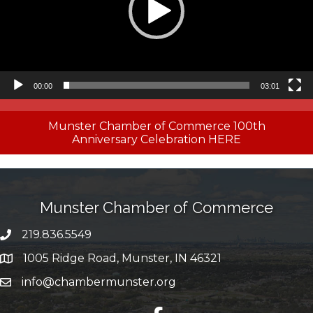
00:00
03:01
Munster Chamber of Commerce 100th
Anniversary Celebration HERE
Munster Chamber of Commerce
219.836.5549
phone number
1005 Ridge Road, Munster, IN 46321
map and address
info@chambermunster.org
email