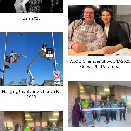
Gala 2025
WJOB Chamber Show 3/19/2025
Guest- Phil Potempa
Hanging the Banners March 10,
2025