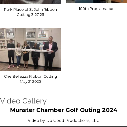
100th Proclamation
Park Place of St John Ribbon
Cutting 3-27-25
Che'Bellezza Ribbon Cutting
May 21,2025
Video Gallery
Munster Chamber Golf Outing 2024
Video by Do Good Productions, LLC