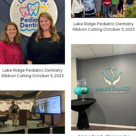
Lake Ridge Pediatric Dentistry
Ribbon Cutting October 5, 2023
Lake Ridge Pediatric Dentistry
Ribbon Cutting October 5, 2023