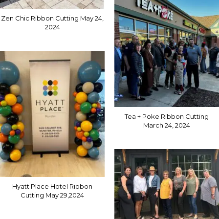
Zen Chic Ribbon Cutting May 24,
2024
Tea + Poke Ribbon Cutting
March 24, 2024
Hyatt Place Hotel Ribbon
Cutting May 29,2024