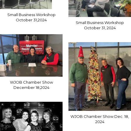
Small Business Workshop
October 31,2024
Small Business Workshop
October 31, 2024
WJOB Chamber Show
December 18,2024
WJOB Chamber Show Dec. 18,
2024