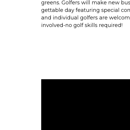
greens. Golfers will make new bu
gettable day featuring special co
and individual golfers are welcome
involved-no golf skills required!
Video
Player