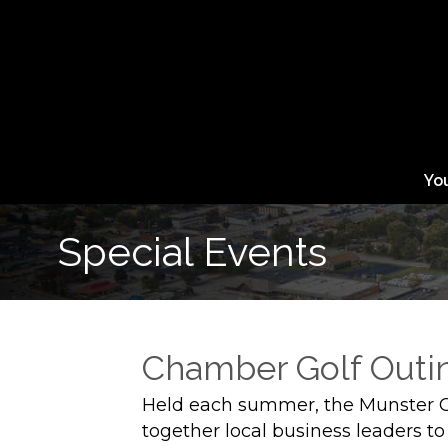
Yo
Special Events
Chamber Golf Outi
Held each summer, the Munster 
together local business leaders to