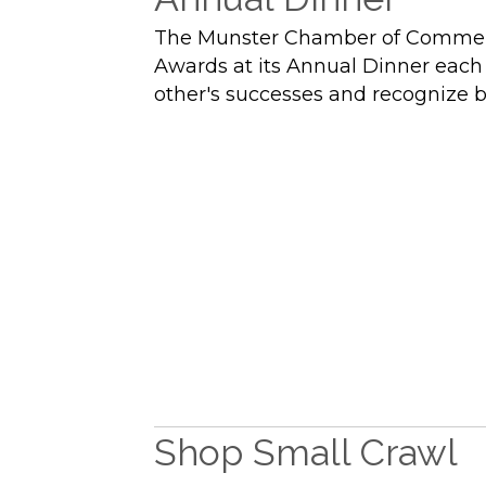
The Munster Chamber of Commerce h
Awards at its Annual Dinner each 
other's successes and recognize 
Shop Small Crawl