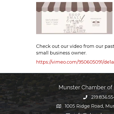
Check out our video from our pa
small business owner.
https://vimeo.com/950605091/de
Munster Chamber o
219.836.5
phone numb
1005 Ridge Road, Mun
map and address