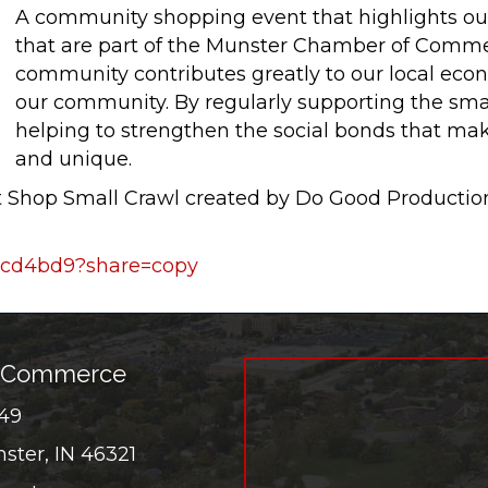
A community shopping event that highlights o
that are part of the Munster Chamber of Comme
community contributes greatly to our local econ
our community. By regularly supporting the smal
helping to strengthen the social bonds that ma
and unique.
st Shop Small Crawl created by Do Good Product
1acd4bd9?share=copy
f Commerce
549
er
ster, IN 46321