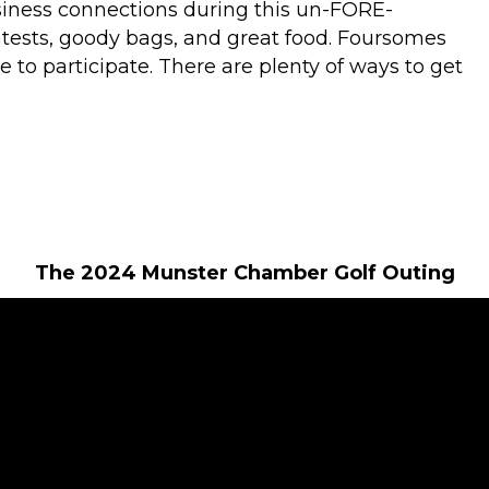
siness connections during this un-FORE-
ntests, goody bags, and great food. Foursomes
 to participate. There are plenty of ways to get
The 2024 Munster Chamber Golf Outing