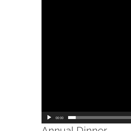
00:00
Annual Dinner