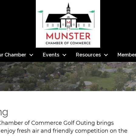
ur Chamber
Events
Resources
Member
ng
Chamber of Commerce Golf Outing brings
 enjoy fresh air and friendly competition on the