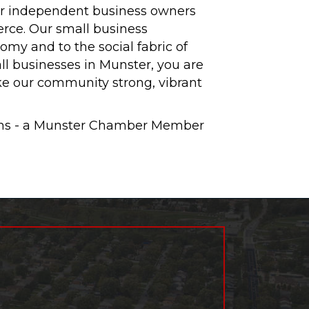
ur independent business owners
rce. Our small business
omy and to the social fabric of
l businesses in Munster, you are
ke our community strong, vibrant
ions - a Munster Chamber Member