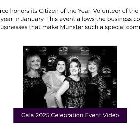
onors its Citizen of the Year, Volunteer of the 
year in January. This event allows the business 
businesses that make Munster such a special com
Gala 2025 Celebration Event Video