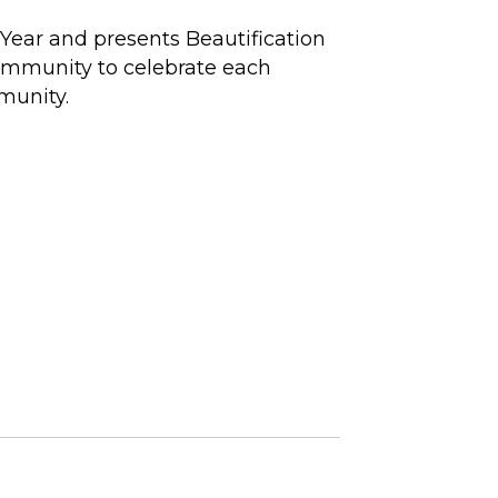
Year and presents Beautification
community to celebrate each
munity.