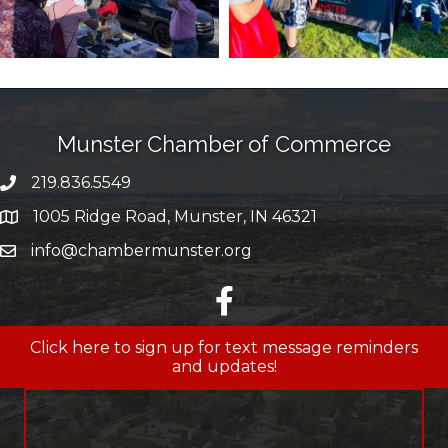
Munster Chamber of Commerce
219.836.5549
phone number
1005 Ridge Road, Munster, IN 46321
map and address
info@chambermunster.org
email
facebook
Click here to sign up for text message reminders
and updates!