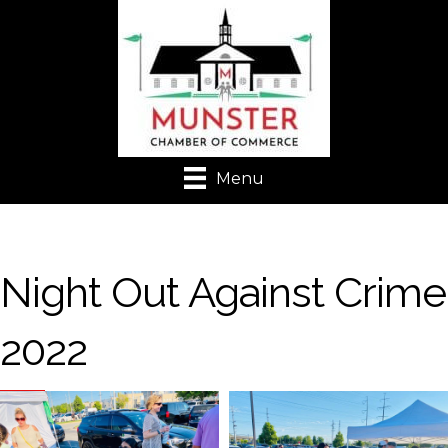
Menu
Night Out Against Crime
2022